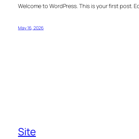
Welcome to WordPress. This is your first post. Edi
May 16, 2026
Site