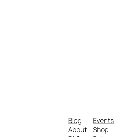
Blog
Events
About
Shop