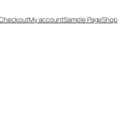
Checkout
My account
Sample Page
Shop