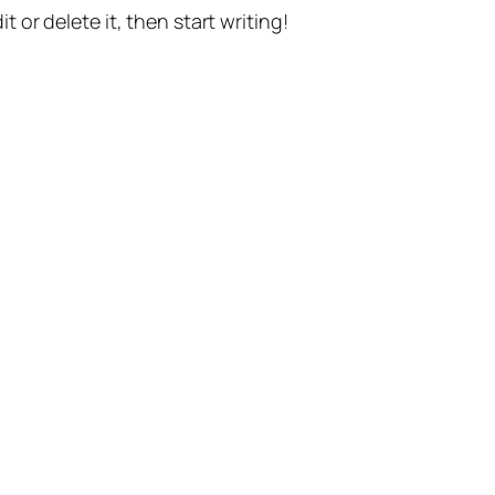
t or delete it, then start writing!