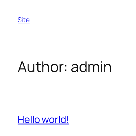
Skip
to
Site
content
Author:
admin
Hello world!